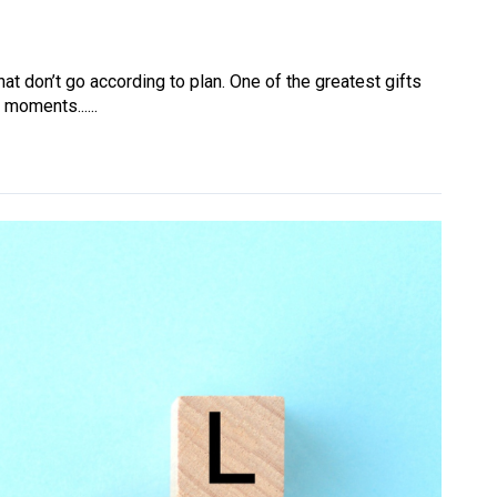
at don’t go according to plan. One of the greatest gifts
 moments......