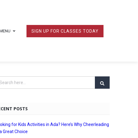
MENU
SIGN UP FOR CLASSES TODAY
ECENT POSTS
oking for Kids Activities in Ada? Here’s Why Cheerleading
 a Great Choice