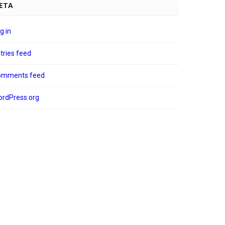
ETA
g in
tries feed
omments feed
rdPress.org