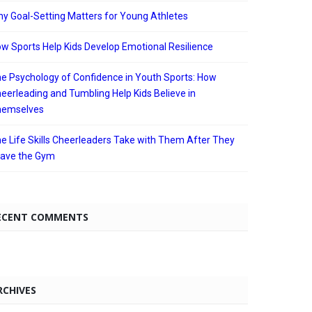
y Goal-Setting Matters for Young Athletes
w Sports Help Kids Develop Emotional Resilience
e Psychology of Confidence in Youth Sports: How
eerleading and Tumbling Help Kids Believe in
hemselves
e Life Skills Cheerleaders Take with Them After They
ave the Gym
ECENT COMMENTS
RCHIVES