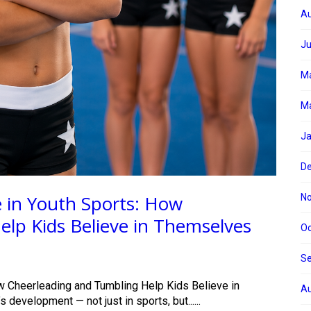
Au
Ju
M
Ma
Ja
D
 in Youth Sports: How
N
lp Kids Believe in Themselves
Oc
S
w Cheerleading and Tumbling Help Kids Believe in
Au
development — not just in sports, but......