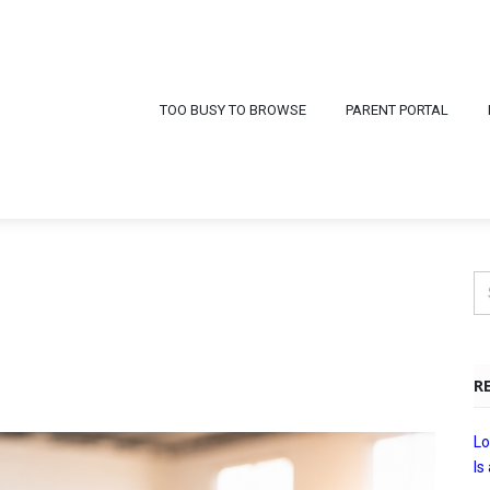
TOO BUSY TO BROWSE
PARENT PORTAL
R
Lo
Is