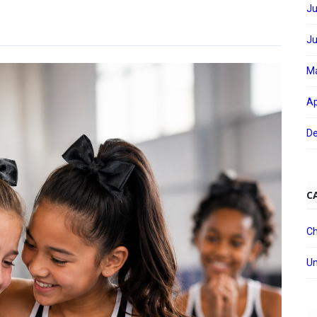
Ju
Ju
M
Ap
D
C
Ch
Un