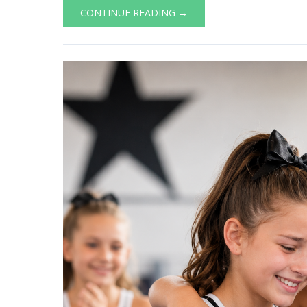
CONTINUE READING →