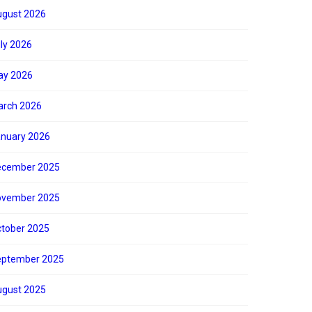
gust 2026
ly 2026
ay 2026
rch 2026
nuary 2026
ecember 2025
ovember 2025
tober 2025
eptember 2025
gust 2025