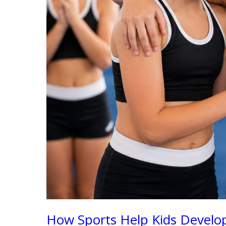
How Sports Help Kids Develop