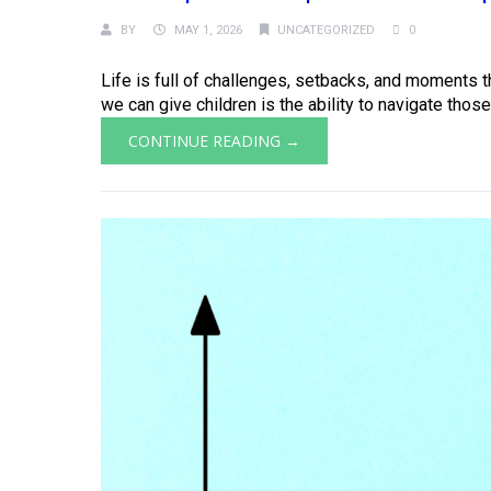
BY
MAY 1, 2026
UNCATEGORIZED
0
Life is full of challenges, setbacks, and moments th
we can give children is the ability to navigate those
CONTINUE READING →