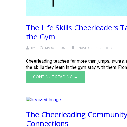
The Life Skills Cheerleaders 
the Gym
BY
MARCH 1, 2026
UNCATEGORIZED
0
Cheerleading teaches far more than jumps, stunts, a
the skills they learn in the gym stay with them. Fro
CONTINUE READING →
The Cheerleading Community
Connections