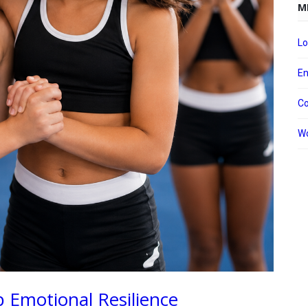
M
Lo
En
C
Wo
 Emotional Resilience