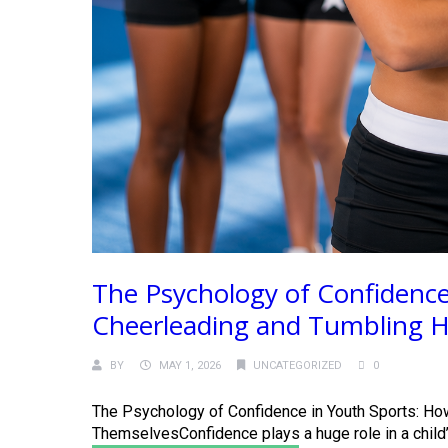
The Psychology of Confidence
Cheerleading and Tumbling He
BY
MAY 1, 2026
UNCATEGORIZED
0
The Psychology of Confidence in Youth Sports: Ho
ThemselvesConfidence plays a huge role in a child’s 