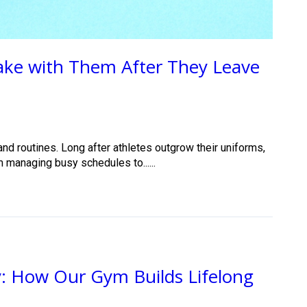
Take with Them After They Leave
nd routines. Long after athletes outgrow their uniforms,
m managing busy schedules to......
: How Our Gym Builds Lifelong