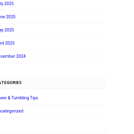
ly 2025
ne 2025
ay 2025
ril 2025
ecember 2024
ATEGORIES
eer & Tumbling Tips
categorized