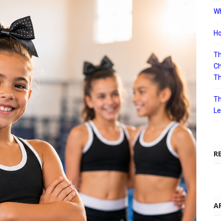
Wh
Ho
Th
Ch
T
Th
Le
R
A