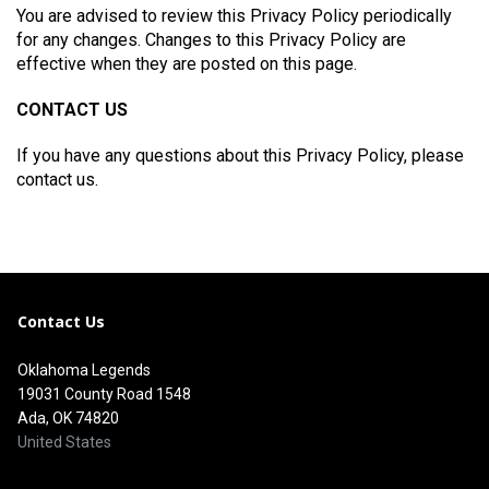
You are advised to review this Privacy Policy periodically
for any changes. Changes to this Privacy Policy are
effective when they are posted on this page.
CONTACT US
If you have any questions about this Privacy Policy, please
contact us.
Contact Us
Oklahoma Legends
19031 County Road 1548
Ada, OK 74820
United States