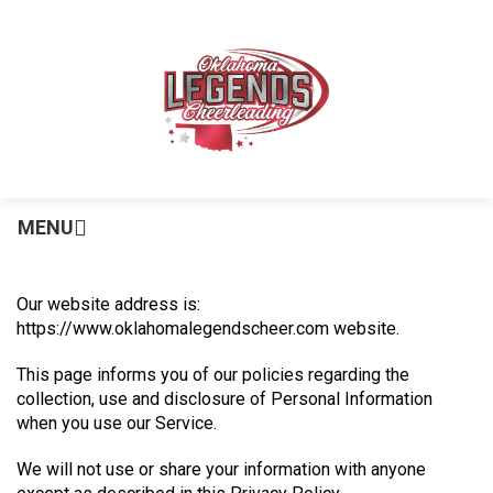
MENU
Our website address is:
https://www.oklahomalegendscheer.com website.
This page informs you of our policies regarding the
collection, use and disclosure of Personal Information
when you use our Service.
We will not use or share your information with anyone