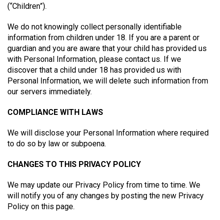
(“Children”).
We do not knowingly collect personally identifiable
information from children under 18. If you are a parent or
guardian and you are aware that your child has provided us
with Personal Information, please contact us. If we
discover that a child under 18 has provided us with
Personal Information, we will delete such information from
our servers immediately.
COMPLIANCE WITH LAWS
We will disclose your Personal Information where required
to do so by law or subpoena.
CHANGES TO THIS PRIVACY POLICY
We may update our Privacy Policy from time to time. We
will notify you of any changes by posting the new Privacy
Policy on this page.