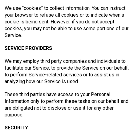
We use “cookies” to collect information. You can instruct
your browser to refuse all cookies or to indicate when a
cookie is being sent. However, if you do not accept
cookies, you may not be able to use some portions of our
Service.
SERVICE PROVIDERS
We may employ third party companies and individuals to
facilitate our Service, to provide the Service on our behalf,
to perform Service-related services or to assist us in
analyzing how our Service is used.
These third parties have access to your Personal
Information only to perform these tasks on our behalf and
are obligated not to disclose or use it for any other
purpose.
SECURITY