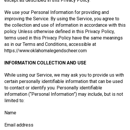
except as described in this Privacy Policy.
We use your Personal Information for providing and
improving the Service. By using the Service, you agree to
the collection and use of information in accordance with this
policy. Unless otherwise defined in this Privacy Policy,
terms used in this Privacy Policy have the same meanings
as in our Terms and Conditions, accessible at
https://www.oklahomalegendscheer.com
INFORMATION COLLECTION AND USE
While using our Service, we may ask you to provide us with
certain personally identifiable information that can be used
to contact or identify you. Personally identifiable
information (“Personal Information”) may include, but is not
limited to:
Name
Email address