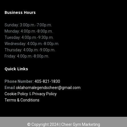
Business Hours
Sunday: 3:00p.m.-7:00p.m.
Monday: 4:00p.m.-8:00p.m.
Tuesday: 4:00p.m.-9:30p.m.
Wednesday: 4:00p.m.-8:00p.m.
Thursday: 4:00p.m.-9:00p.m.
Friday: 4:00p.m.-8:00p.m.
Quick Links
Phone Number:
405-821-1830
Email
oklahomalegendscheer@gmail.com
Cookie Policy
&
Privacy Policy
Terms & Conditions
© Copyright 2024 | Cheer Gym Marketing