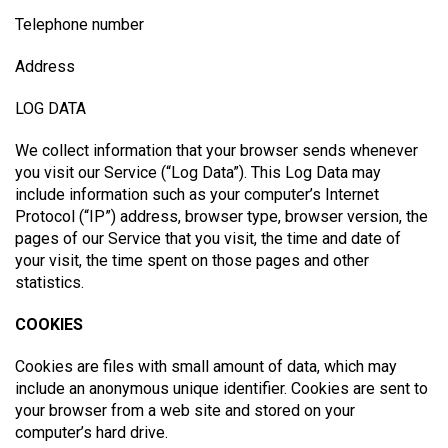
Telephone number
Address
LOG DATA
We collect information that your browser sends whenever
you visit our Service (“Log Data”). This Log Data may
include information such as your computer’s Internet
Protocol (“IP”) address, browser type, browser version, the
pages of our Service that you visit, the time and date of
your visit, the time spent on those pages and other
statistics.
COOKIES
Cookies are files with small amount of data, which may
include an anonymous unique identifier. Cookies are sent to
your browser from a web site and stored on your
computer’s hard drive.