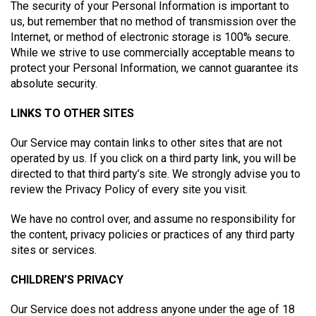
The security of your Personal Information is important to
us, but remember that no method of transmission over the
Internet, or method of electronic storage is 100% secure.
While we strive to use commercially acceptable means to
protect your Personal Information, we cannot guarantee its
absolute security.
LINKS TO OTHER SITES
Our Service may contain links to other sites that are not
operated by us. If you click on a third party link, you will be
directed to that third party’s site. We strongly advise you to
review the Privacy Policy of every site you visit.
We have no control over, and assume no responsibility for
the content, privacy policies or practices of any third party
sites or services.
CHILDREN’S PRIVACY
Our Service does not address anyone under the age of 18