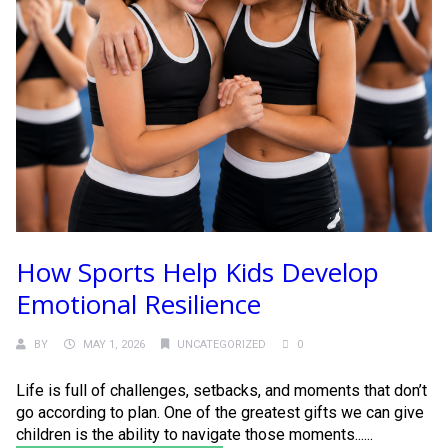
How Sports Help Kids Develop
Emotional Resilience
BY
MAY 1, 2026
UNCATEGORIZED
0
Life is full of challenges, setbacks, and moments that don’t
go according to plan. One of the greatest gifts we can give
children is the ability to navigate those moments......