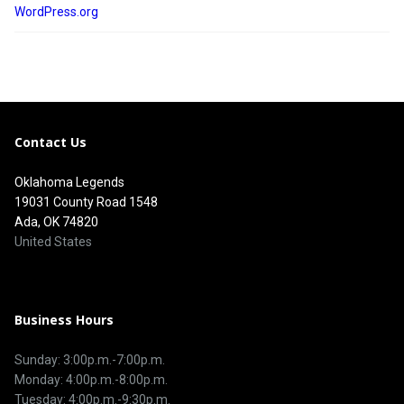
WordPress.org
Contact Us
Oklahoma Legends
19031 County Road 1548
Ada, OK 74820
United States
Business Hours
Sunday: 3:00p.m.-7:00p.m.
Monday: 4:00p.m.-8:00p.m.
Tuesday: 4:00p.m.-9:30p.m.