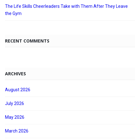
The Life Skills Cheerleaders Take with Them After They Leave
the Gym
RECENT COMMENTS
ARCHIVES
August 2026
July 2026
May 2026
March 2026