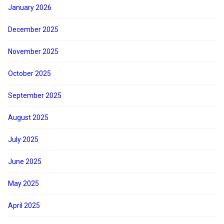
January 2026
December 2025
November 2025
October 2025
September 2025
August 2025
July 2025
June 2025
May 2025
April 2025