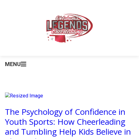
MENU
The Psychology of Confidence in
Youth Sports: How Cheerleading
and Tumbling Help Kids Believe in