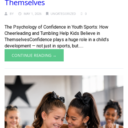
Themselves
BY
MAY 1, 2026
UNCATEGORIZED
0
The Psychology of Confidence in Youth Sports: How
Cheerleading and Tumbling Help Kids Believe in
ThemselvesConfidence plays a huge role in a child’s
development — not just in sports, but......
CONTINUE READING →