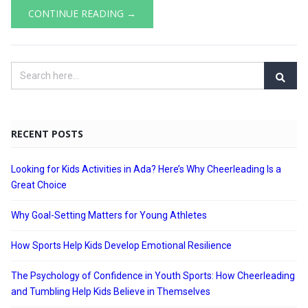
CONTINUE READING →
RECENT POSTS
Looking for Kids Activities in Ada? Here’s Why Cheerleading Is a
Great Choice
Why Goal-Setting Matters for Young Athletes
How Sports Help Kids Develop Emotional Resilience
The Psychology of Confidence in Youth Sports: How Cheerleading
and Tumbling Help Kids Believe in Themselves