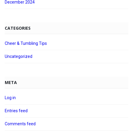
December 2024
CATEGORIES
Cheer & Tumbling Tips
Uncategorized
META
Log in
Entries feed
Comments feed