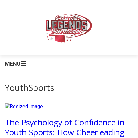
MENU
YouthSports
The Psychology of Confidence in
Youth Sports: How Cheerleading