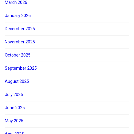
March 2026
January 2026
December 2025
November 2025
October 2025
September 2025
August 2025
July 2025
June 2025
May 2025