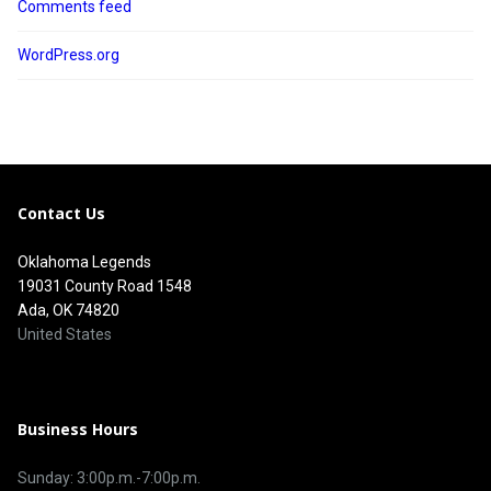
Comments feed
WordPress.org
Contact Us
Oklahoma Legends
19031 County Road 1548
Ada, OK 74820
United States
Business Hours
Sunday: 3:00p.m.-7:00p.m.