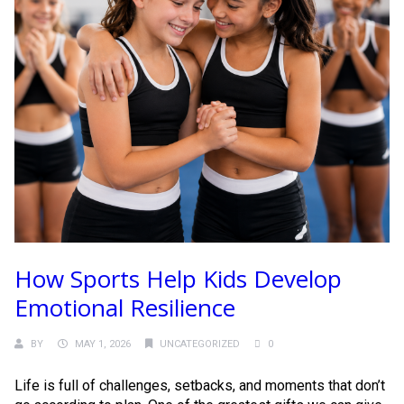
How Sports Help Kids Develop
Emotional Resilience
BY
MAY 1, 2026
UNCATEGORIZED
0
Life is full of challenges, setbacks, and moments that don’t