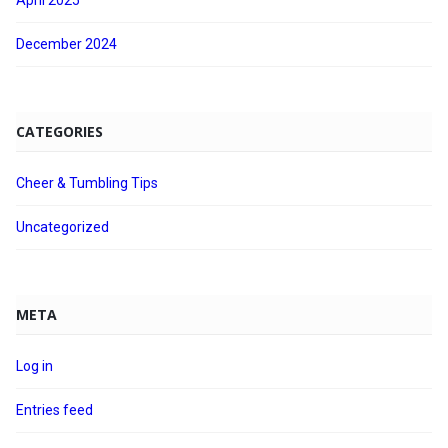
April 2025
December 2024
CATEGORIES
Cheer & Tumbling Tips
Uncategorized
META
Log in
Entries feed