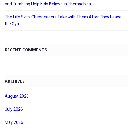
and Tumbling Help Kids Believe in Themselves
The Life Skills Cheerleaders Take with Them After They Leave
the Gym
RECENT COMMENTS
ARCHIVES
August 2026
July 2026
May 2026