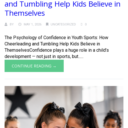
and Tumbling Help Kids Believe in
Themselves
BY
MAY 1, 2026
UNCATEGORIZED
0
The Psychology of Confidence in Youth Sports: How
Cheerleading and Tumbling Help Kids Believe in
ThemselvesConfidence plays a huge role in a child’s
development — not just in sports, but......
CONTINUE READING →