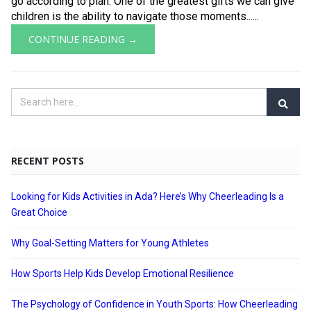
go according to plan. One of the greatest gifts we can give
children is the ability to navigate those moments......
CONTINUE READING →
RECENT POSTS
Looking for Kids Activities in Ada? Here’s Why Cheerleading Is a
Great Choice
Why Goal-Setting Matters for Young Athletes
How Sports Help Kids Develop Emotional Resilience
The Psychology of Confidence in Youth Sports: How Cheerleading