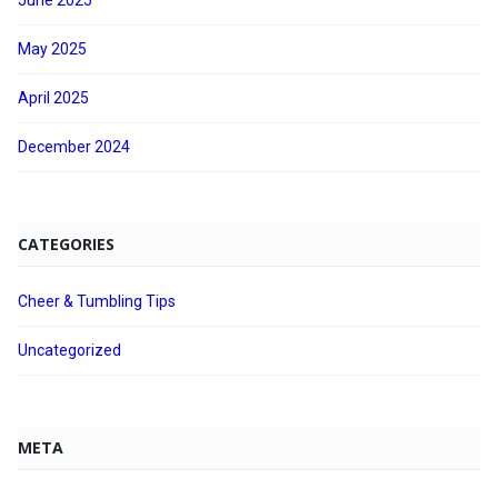
June 2025
May 2025
April 2025
December 2024
CATEGORIES
Cheer & Tumbling Tips
Uncategorized
META