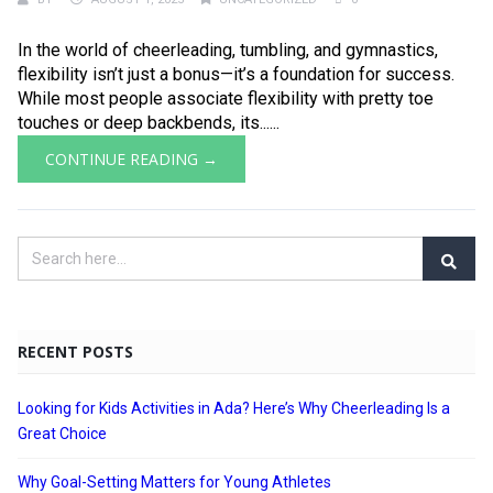
In the world of cheerleading, tumbling, and gymnastics,
flexibility isn’t just a bonus—it’s a foundation for success.
While most people associate flexibility with pretty toe
touches or deep backbends, its......
CONTINUE READING →
RECENT POSTS
Looking for Kids Activities in Ada? Here’s Why Cheerleading Is a
Great Choice
Why Goal-Setting Matters for Young Athletes