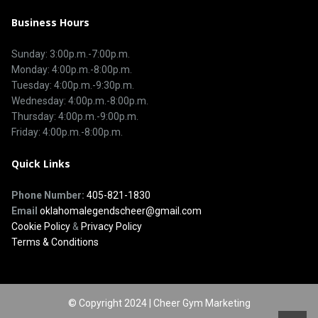
Business Hours
Sunday: 3:00p.m.-7:00p.m.
Monday: 4:00p.m.-8:00p.m.
Tuesday: 4:00p.m.-9:30p.m.
Wednesday: 4:00p.m.-8:00p.m.
Thursday: 4:00p.m.-9:00p.m.
Friday: 4:00p.m.-8:00p.m.
Quick Links
Phone Number:
405-821-1830
Email
oklahomalegendscheer@gmail.com
Cookie Policy
&
Privacy Policy
Terms & Conditions
© Copyright 2024 | Cheer Gym Marketing