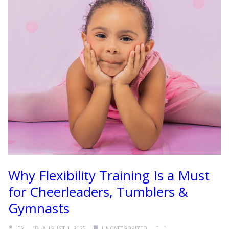
Why Flexibility Training Is a Must
for Cheerleaders, Tumblers &
Gymnasts
BY
AUGUST 1, 2025
UNCATEGORIZED
0