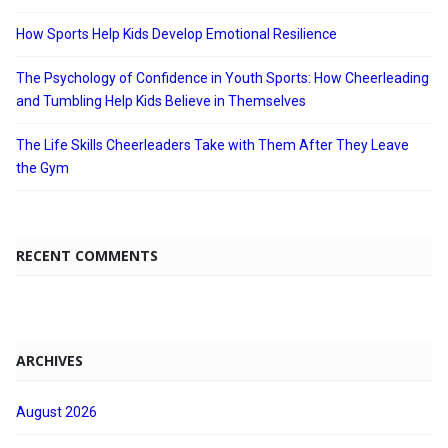
How Sports Help Kids Develop Emotional Resilience
The Psychology of Confidence in Youth Sports: How Cheerleading
and Tumbling Help Kids Believe in Themselves
The Life Skills Cheerleaders Take with Them After They Leave
the Gym
RECENT COMMENTS
ARCHIVES
August 2026