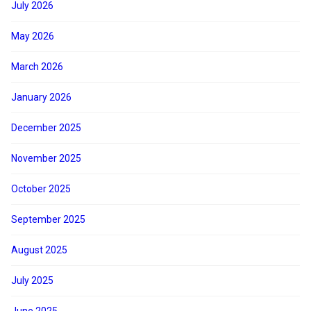
July 2026
May 2026
March 2026
January 2026
December 2025
November 2025
October 2025
September 2025
August 2025
July 2025