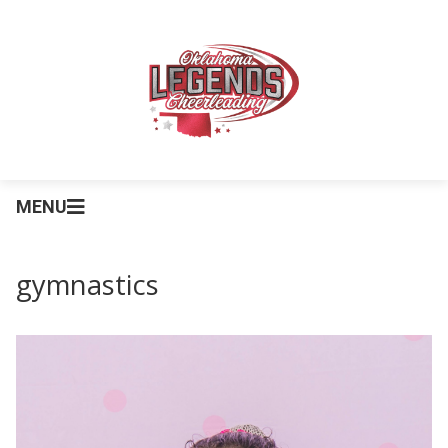
MENU
gymnastics