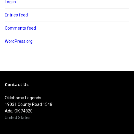
Log in
Entries feed
Comments feed
WordPress.org
Contact Us
Oklahoma Legends
19031 County Road 1548
Ada, OK 74820
United States